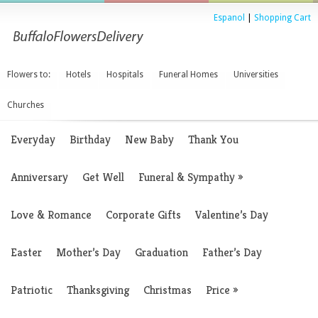
Espanol
|
Shopping Cart
Flowers to:
Hotels
Hospitals
Funeral Homes
Universities
Churches
Everyday
Birthday
New Baby
Thank You
Anniversary
Get Well
Funeral & Sympathy
»
Love & Romance
Corporate Gifts
Valentine’s Day
Easter
Mother’s Day
Graduation
Father’s Day
Patriotic
Thanksgiving
Christmas
Price
»