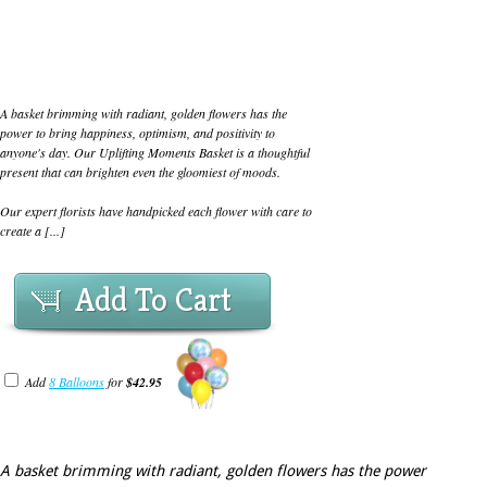
A basket brimming with radiant, golden flowers has the
power to bring happiness, optimism, and positivity to
anyone's day. Our Uplifting Moments Basket is a thoughtful
present that can brighten even the gloomiest of moods.
Our expert florists have handpicked each flower with care to
create a [...]
Add To Cart
Add
8 Balloons
for
$42.95
A basket brimming with radiant, golden flowers has the power