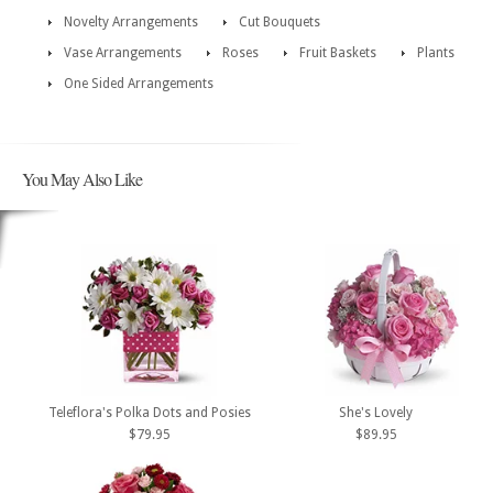
Novelty Arrangements
Cut Bouquets
Vase Arrangements
Roses
Fruit Baskets
Plants
One Sided Arrangements
You May Also Like
Teleflora's Polka Dots and Posies
She's Lovely
$79.95
$89.95