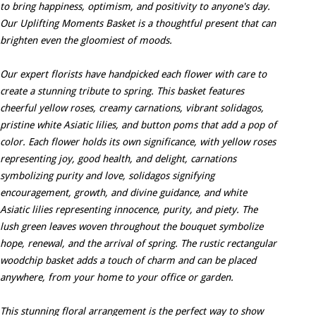
to bring happiness, optimism, and positivity to anyone's day.
Our Uplifting Moments Basket is a thoughtful present that can
brighten even the gloomiest of moods.
Our expert florists have handpicked each flower with care to
create a stunning tribute to spring. This basket features
cheerful yellow roses, creamy carnations, vibrant solidagos,
pristine white Asiatic lilies, and button poms that add a pop of
color. Each flower holds its own significance, with yellow roses
representing joy, good health, and delight, carnations
symbolizing purity and love, solidagos signifying
encouragement, growth, and divine guidance, and white
Asiatic lilies representing innocence, purity, and piety. The
lush green leaves woven throughout the bouquet symbolize
hope, renewal, and the arrival of spring. The rustic rectangular
woodchip basket adds a touch of charm and can be placed
anywhere, from your home to your office or garden.
This stunning floral arrangement is the perfect way to show