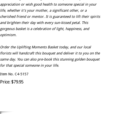
appreciation or wish good health to someone special in your
life, whether it's your mother, a significant other, or a
cherished friend or mentor. It is guaranteed to lift their spirits
and brighten their day with every sun-kissed petal. This
gorgeous basket is a celebration of light, happiness, and
optimism.
Order the Uplifting Moments Basket today, and our local
florists will handcraft this bouquet and deliver it to you on the
same day. You can also pre-book this stunning golden bouquet
for that special someone in your life.
Item No. C4-5157
Price: $79.95