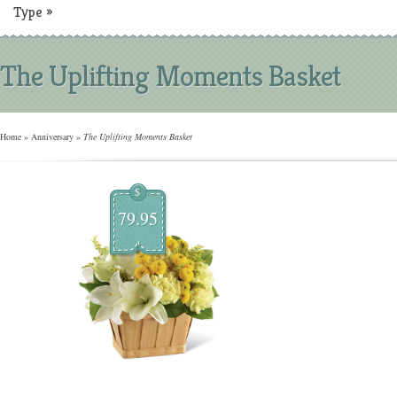
Type
»
The Uplifting Moments Basket
Home
»
Anniversary
»
The Uplifting Moments Basket
$
79.95