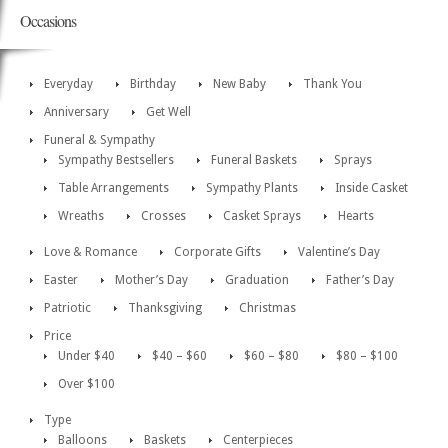
Occasions
Everyday
Birthday
New Baby
Thank You
Anniversary
Get Well
Funeral & Sympathy
Sympathy Bestsellers
Funeral Baskets
Sprays
Table Arrangements
Sympathy Plants
Inside Casket
Wreaths
Crosses
Casket Sprays
Hearts
Love & Romance
Corporate Gifts
Valentine’s Day
Easter
Mother’s Day
Graduation
Father’s Day
Patriotic
Thanksgiving
Christmas
Price
Under $40
$40 – $60
$60 – $80
$80 – $100
Over $100
Type
Balloons
Baskets
Centerpieces