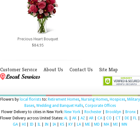
Precious Heart Bouquet
$84.95
Customer Service
About Us
Contact Us
Site Map
Flowers by
local florists
to:
Retirement Homes
,
Nursing Homes
,
Hospices
,
Military
Bases
,
Wedding and Banquet Halls
,
Corporate Offices
Flower Delivery to cities in New York:
New York
|
Rochester
|
Brooklyn
|
Bronx
|
Flower Delivery across United States:
AL
|
AK
|
AZ
|
AR
|
CA
|
CO
|
CT
|
DE
|
FL
|
GA
|
HI
|
ID
|
IL
|
IN
|
IA
|
KS
|
KY
|
LA
|
ME
|
MD
|
MA
|
MI
|
MN