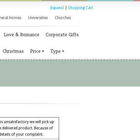
Espanol
|
Shopping Cart
neral Homes
Universities
Churches
Love & Romance
Corporate Gifts
Christmas
Price
»
Type
»
 is unsatisfactory we will pick up
e delivered product. Because of
 details of your complaint.