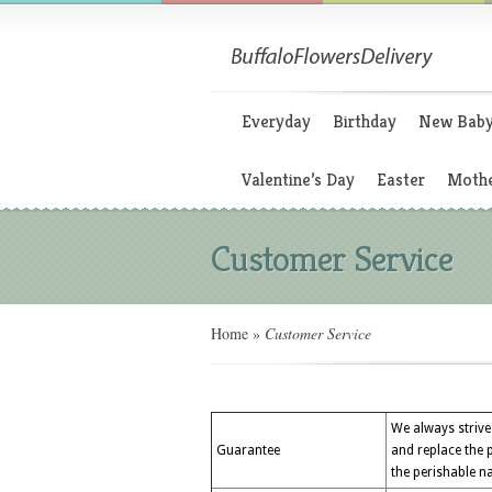
Everyday
Birthday
New Bab
Valentine’s Day
Easter
Mothe
Customer Service
Home
»
Customer Service
We always strive 
Guarantee
and replace the 
the perishable na