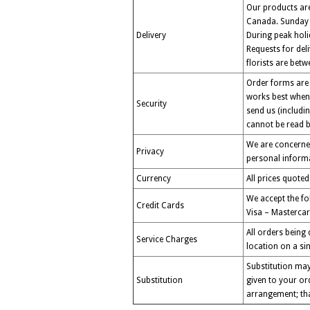
Our products are 
Canada. Sunday d
Delivery
During peak holi
Requests for del
florists are bet
Order forms are 
works best when 
Security
send us (includi
cannot be read by
We are concerned
Privacy
personal informa
Currency
All prices quoted
We accept the fo
Credit Cards
Visa – Mastercar
All orders being
Service Charges
location on a sin
Substitution may
Substitution
given to your ord
arrangement; tha