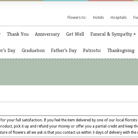
Flowers to:
Hotels
Hospitals
Fu
y
Thank You
Anniversary
Get Well
Funeral & Sympathy
»
r’s Day
Graduation
Father’s Day
Patriotic
Thanksgiving
for your full satisfaction. If you feel the item delivered by one of our local florists
product, pick it up and refund your money or offer you a partial credit and keep th
ture of flowers all we ask is that you contact us within 3 days of delivery with the