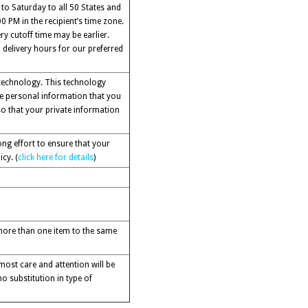
 to Saturday to all 50 States and
 PM in the recipient’s time zone.
ry cutoff time may be earlier.
 delivery hours for our preferred
 technology. This technology
the personal information that you
o that your private information
ng effort to ensure that your
cy. (
click here for details
)
g more than one item to the same
ost care and attention will be
no substitution in type of