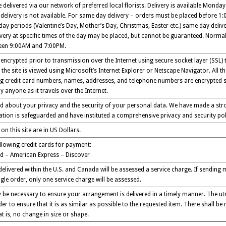
delivered via our network of preferred local florists. Delivery is available Monday
elivery is not available. For same day delivery – orders must be placed before 1:00
day periods (Valentine’s Day, Mother’s Day, Christmas, Easter etc.) same day delive
ivery at specific times of the day may be placed, but cannot be guaranteed. Normal
ween 9:00AM and 7:00PM.
encrypted prior to transmission over the Internet using secure socket layer (SSL)
the site is viewed using Microsoft’s Internet Explorer or Netscape Navigator. All 
ng credit card numbers, names, addresses, and telephone numbers are encrypted s
 anyone as it travels over the Internet.
 about your privacy and the security of your personal data. We have made a stro
tion is safeguarded and have instituted a comprehensive privacy and security poli
 on this site are in US Dollars.
llowing credit cards for payment:
d – American Express – Discover
 delivered within the U.S. and Canada will be assessed a service charge. If sendin
gle order, only one service charge will be assessed.
 be necessary to ensure your arrangement is delivered in a timely manner. The utm
er to ensure that it is as similar as possible to the requested item. There shall be 
t is, no change in size or shape.