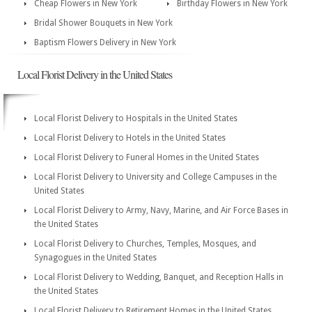
Cheap Flowers in New York
Birthday Flowers in New York
Bridal Shower Bouquets in New York
Baptism Flowers Delivery in New York
Local Florist Delivery in the United States
Local Florist Delivery to Hospitals in the United States
Local Florist Delivery to Hotels in the United States
Local Florist Delivery to Funeral Homes in the United States
Local Florist Delivery to University and College Campuses in the
United States
Local Florist Delivery to Army, Navy, Marine, and Air Force Bases in
the United States
Local Florist Delivery to Churches, Temples, Mosques, and
Synagogues in the United States
Local Florist Delivery to Wedding, Banquet, and Reception Halls in
the United States
Local Florist Delivery to Retirement Homes in the United States