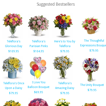
Suggested Bestsellers
The Thoughtful
Teleflora's
Teleflora's
Here's to You by
Expressions Bouque
Glorious Day
Parisian Pinks
Teleflora
$79.95
$109.95
$104.95
$79.95
I Love You
Teleflora's Once
Teleflora's
The Unity Bouquet
Balloon Bouquet
Upon a Daisy
Amazing Daisy
$79.95
$69.95
$79.95
$79.95