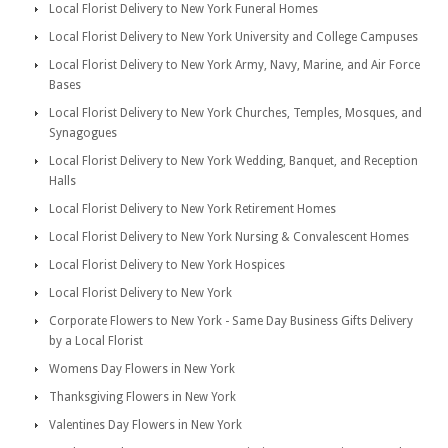
Local Florist Delivery to New York Funeral Homes
Local Florist Delivery to New York University and College Campuses
Local Florist Delivery to New York Army, Navy, Marine, and Air Force
Bases
Local Florist Delivery to New York Churches, Temples, Mosques, and
Synagogues
Local Florist Delivery to New York Wedding, Banquet, and Reception
Halls
Local Florist Delivery to New York Retirement Homes
Local Florist Delivery to New York Nursing & Convalescent Homes
Local Florist Delivery to New York Hospices
Local Florist Delivery to New York
Corporate Flowers to New York - Same Day Business Gifts Delivery
by a Local Florist
Womens Day Flowers in New York
Thanksgiving Flowers in New York
Valentines Day Flowers in New York