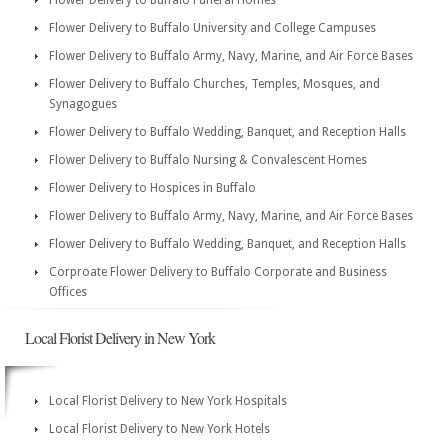
Flower Delivery to Buffalo Funeral Homes
Flower Delivery to Buffalo University and College Campuses
Flower Delivery to Buffalo Army, Navy, Marine, and Air Force Bases
Flower Delivery to Buffalo Churches, Temples, Mosques, and
Synagogues
Flower Delivery to Buffalo Wedding, Banquet, and Reception Halls
Flower Delivery to Buffalo Nursing & Convalescent Homes
Flower Delivery to Hospices in Buffalo
Flower Delivery to Buffalo Army, Navy, Marine, and Air Force Bases
Flower Delivery to Buffalo Wedding, Banquet, and Reception Halls
Corproate Flower Delivery to Buffalo Corporate and Business
Offices
Local Florist Delivery in New York
Local Florist Delivery to New York Hospitals
Local Florist Delivery to New York Hotels