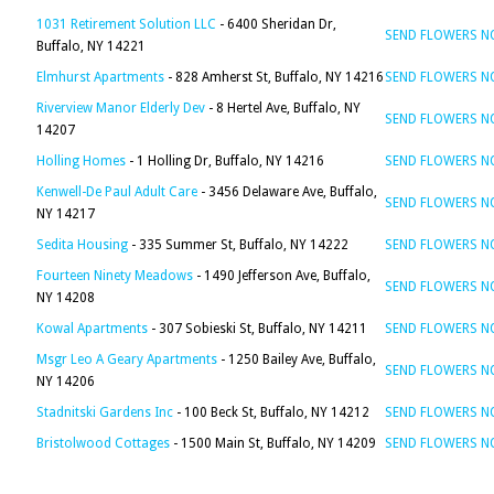
1031 Retirement Solution LLC
- 6400 Sheridan Dr,
SEND FLOWERS 
Buffalo, NY 14221
Elmhurst Apartments
- 828 Amherst St, Buffalo, NY 14216
SEND FLOWERS 
Riverview Manor Elderly Dev
- 8 Hertel Ave, Buffalo, NY
SEND FLOWERS 
14207
Holling Homes
- 1 Holling Dr, Buffalo, NY 14216
SEND FLOWERS 
Kenwell-De Paul Adult Care
- 3456 Delaware Ave, Buffalo,
SEND FLOWERS 
NY 14217
Sedita Housing
- 335 Summer St, Buffalo, NY 14222
SEND FLOWERS 
Fourteen Ninety Meadows
- 1490 Jefferson Ave, Buffalo,
SEND FLOWERS 
NY 14208
Kowal Apartments
- 307 Sobieski St, Buffalo, NY 14211
SEND FLOWERS 
Msgr Leo A Geary Apartments
- 1250 Bailey Ave, Buffalo,
SEND FLOWERS 
NY 14206
Stadnitski Gardens Inc
- 100 Beck St, Buffalo, NY 14212
SEND FLOWERS 
Bristolwood Cottages
- 1500 Main St, Buffalo, NY 14209
SEND FLOWERS 