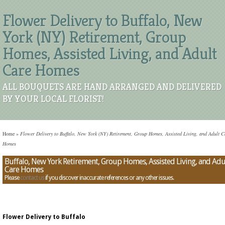
Flower Delivery to Buffalo, New
York (NY) Retirement, Group
Homes, Assisted Living, and Adult
Care Homes
ALL BOUQUETS ARE HAND ARRANGED AND DELIVERED
BY YOUR LOCAL FLORIST!
Home
»
Flower Delivery to Buffalo, New York (NY) Retirement, Group Homes, Assisted Living, and Adult C
Homes
Buffalo, New York Retirement, Group Homes, Assisted Living, and Adu
Care Homes
Please
contact us
if you discover inaccurate references or any other issues.
Flower Delivery to Buffalo