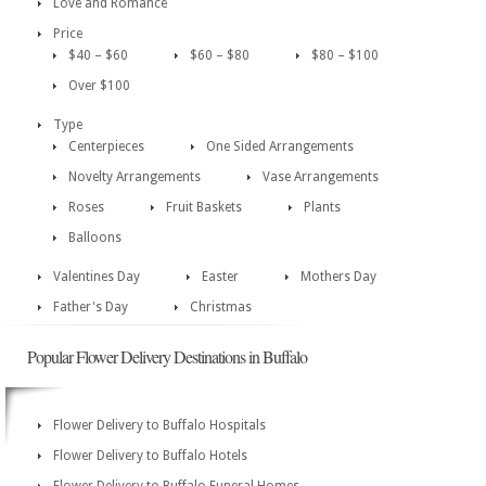
Love and Romance
Price
$40 – $60
$60 – $80
$80 – $100
Over $100
Type
Centerpieces
One Sided Arrangements
Novelty Arrangements
Vase Arrangements
Roses
Fruit Baskets
Plants
Balloons
Valentines Day
Easter
Mothers Day
Father's Day
Christmas
Popular Flower Delivery Destinations in Buffalo
Flower Delivery to Buffalo Hospitals
Flower Delivery to Buffalo Hotels