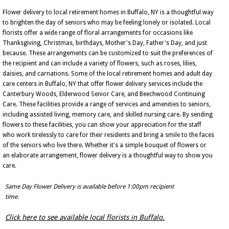
Flower delivery to local retirement homes in Buffalo, NY is a thoughtful way
to brighten the day of seniors who may be feeling lonely or isolated. Local
florists offer a wide range of floral arrangements for occasions like
Thanksgiving, Christmas, birthdays, Mother's Day, Father's Day, and just
because. These arrangements can be customized to suit the preferences of
the recipient and can include a variety of flowers, such as roses, lilies,
daisies, and carnations. Some of the local retirement homes and adult day
care centers in Buffalo, NY that offer flower delivery services include the
Canterbury Woods, Elderwood Senior Care, and Beechwood Continuing
Care. These facilities provide a range of services and amenities to seniors,
including assisted living, memory care, and skilled nursing care. By sending
flowers to these facilities, you can show your appreciation for the staff
who work tirelessly to care for their residents and bring a smile to the faces
of the seniors who live there. Whether it's a simple bouquet of flowers or
an elaborate arrangement, flower delivery is a thoughtful way to show you
care.
Same Day Flower Delivery is available before 1:00pm recipient
time.
Click here to see available local florists in Buffalo.