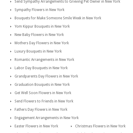
Send Sympathy Arrangements to Grieving Pet Owner in New York
Sympathy Flowers in New York
Bouquets for Make Someone Smile Week in New York
Yom Kippur Bouquets in New York
New Baby Flowers in New York
Mothers Day Flowers in New York
Luxury Bouquets in New York
Romantic Arrangements in New York
Labor Day Bouquets in New York
Grandparents Day Flowers in New York
Graduation Bouquets in New York
Get Well Soon Flowers in New York
Send Flowers to Friends in New York
Fathers Day Flowers in New York
Engagement Arrangements in New York
Easter Flowers in New York
Christmas Flowers in New York