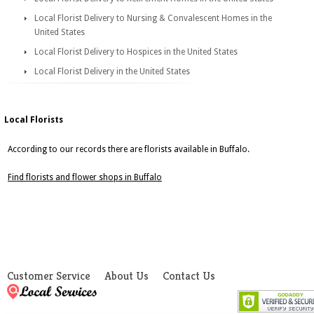
Local Florist Delivery to Nursing & Convalescent Homes in the
United States
Local Florist Delivery to Hospices in the United States
Local Florist Delivery in the United States
Local Florists
According to our records there are florists available in Buffalo.
Find florists and flower shops in Buffalo
Customer Service
About Us
Contact Us