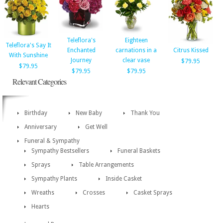
Teleflora's
Eighteen
Teleflora's Say It
Enchanted
carnations in a
Citrus Kissed
With Sunshine
Journey
clear vase
$79.95
$79.95
$79.95
$79.95
Relevant Categories
Birthday
New Baby
Thank You
Anniversary
Get Well
Funeral & Sympathy
Sympathy Bestsellers
Funeral Baskets
Sprays
Table Arrangements
Sympathy Plants
Inside Casket
Wreaths
Crosses
Casket Sprays
Hearts