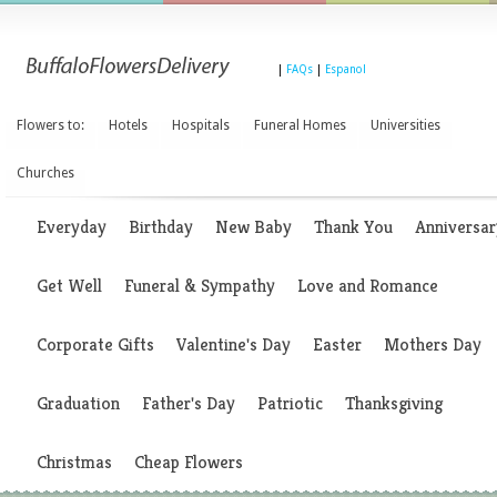
|
FAQs
|
Espanol
Flowers to:
Hotels
Hospitals
Funeral Homes
Universities
Churches
Everyday
Birthday
New Baby
Thank You
Anniversar
Get Well
Funeral & Sympathy
Love and Romance
Corporate Gifts
Valentine's Day
Easter
Mothers Day
Graduation
Father's Day
Patriotic
Thanksgiving
Christmas
Cheap Flowers