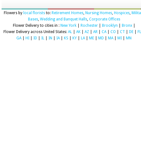
Flowers by
local florists
to:
Retirement Homes
,
Nursing Homes
,
Hospices
,
Milit
Bases
,
Wedding and Banquet Halls
,
Corporate Offices
Flower Delivery to cities in :
New York
|
Rochester
|
Brooklyn
|
Bronx
|
Flower Delivery across United States:
AL
|
AK
|
AZ
|
AR
|
CA
|
CO
|
CT
|
DE
|
F
GA
|
HI
|
ID
|
IL
|
IN
|
IA
|
KS
|
KY
|
LA
|
ME
|
MD
|
MA
|
MI
|
MN