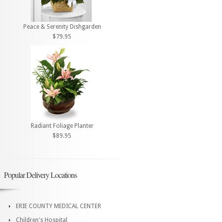
Peace & Serenity Dishgarden
$79.95
Radiant Foliage Planter
$89.95
Popular Delivery Locations
ERIE COUNTY MEDICAL CENTER
Children's Hospital