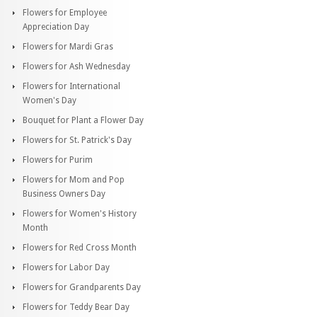
Flowers for Employee
Appreciation Day
Flowers for Mardi Gras
Flowers for Ash Wednesday
Flowers for International
Women's Day
Bouquet for Plant a Flower Day
Flowers for St. Patrick's Day
Flowers for Purim
Flowers for Mom and Pop
Business Owners Day
Flowers for Women's History
Month
Flowers for Red Cross Month
Flowers for Labor Day
Flowers for Grandparents Day
Flowers for Teddy Bear Day