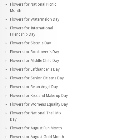
Flowers for National Picnic
Month
Flowers for Watermelon Day
Flowers for International
Friendship Day
Flowers for Sister's Day
Flowers for Booklover's Day
Flowers for Middle Child Day
Flowers for Lefthander's Day
Flowers for Senior Citizens Day
Flowers for Be an Angel Day
Flowers for Kiss and Make up Day
Flowers for Womens Equality Day
Flowers for National Trail Mix
Day
Flowers for August Fun Month
Flowers for August Gold Month