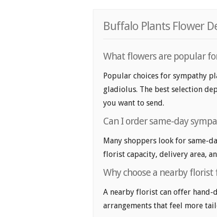
Buffalo Plants Flower D
What flowers are popular fo
Popular choices for sympathy pl
gladiolus. The best selection dep
you want to send.
Can I order same-day sympat
Many shoppers look for same-day
florist capacity, delivery area, a
Why choose a nearby florist
A nearby florist can offer hand-
arrangements that feel more tail