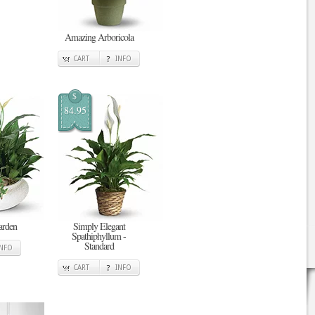
Amazing Arboricola
CART
INFO
$
84.95
arden
Simply Elegant
Spathiphyllum -
Standard
INFO
CART
INFO