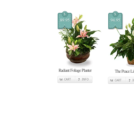
$
$
89.95
94.95
Radiant Foliage Planter
The Peace Li
CART
INFO
CART