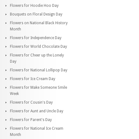
Flowers for Hoodie Hoo Day
Bouquets on Floral Design Day
Flowers on National Black History
Month
Flowers for Independence Day
Flowers for World Chocolate Day
Flowers for Cheer up the Lonely
Day
Flowers for National Lollipop Day
Flowers for Ice Cream Day
Flowers for Make Someone Smile
Week
Flowers for Cousin's Day
Flowers for Aunt and Uncle Day
Flowers for Parent's Day
Flowers for National Ice Cream
Month