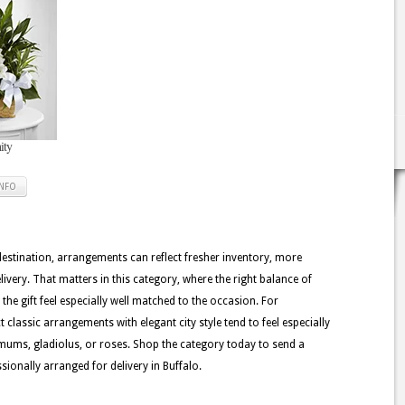
ity
INFO
 destination, arrangements can reflect fresher inventory, more
ivery. That matters in this category, where the right balance of
the gift feel especially well matched to the occasion. For
 classic arrangements with elegant city style tend to feel especially
emums, gladiolus, or roses. Shop the category today to send a
sionally arranged for delivery in Buffalo.