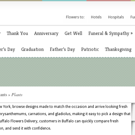
Flowers to:
Hotels
Hospitals
Fu
y
Thank You
Anniversary
Get Well
Funeral & Sympathy
»
r’s Day
Graduation
Father’s Day
Patriotic
Thanksgiving
ants
»
Plants
w York, browse designs made to match the occasion and arrive looking fresh
 chrysanthemums, carnations, and gladiolus, making it easy to pick a design that
uffalo Flowers Delivery, customers in Buffalo can quickly compare fresh
on, and send it with confidence.