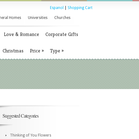
Espanol
|
Shopping Cart
neral Homes
Universities
Churches
Love & Romance
Corporate Gifts
Christmas
Price
»
Type
»
Suggested Categories
Thinking of You Flowers