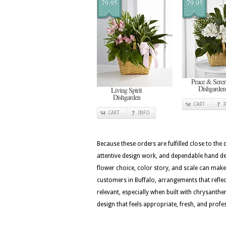
79.95
79.95
Peace & Seren
Dishgarden
Living Spirit
Dishgarden
CART
CART
INFO
Because these orders are fulfilled close to the
attentive design work, and dependable hand del
flower choice, color story, and scale can make 
customers in Buffalo, arrangements that reflect
relevant, especially when built with chrysanth
design that feels appropriate, fresh, and profes