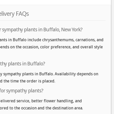
elivery FAQs
r sympathy plants in Buffalo, New York?
ants in Buffalo include chrysanthemums, carnations, and
ends on the occasion, color preference, and overall style
hy plants in Buffalo?
 sympathy plants in Buffalo. Availability depends on
nd the time the order is placed.
 for sympathy plants?
delivered service, better flower handling, and
ored to the occasion and the destination area.