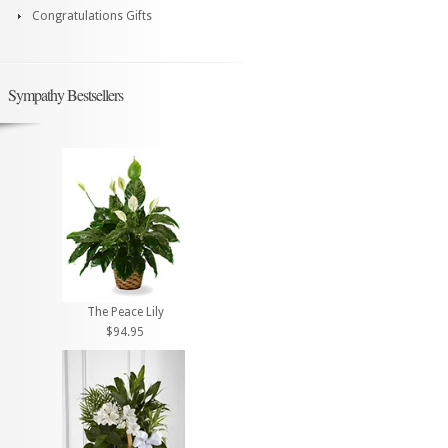
Congratulations Gifts
Sympathy Bestsellers
The Peace Lily
$94.95