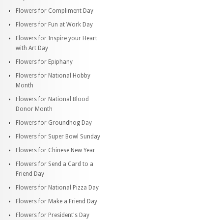
Flowers for Compliment Day
Flowers for Fun at Work Day
Flowers for Inspire your Heart
with Art Day
Flowers for Epiphany
Flowers for National Hobby
Month
Flowers for National Blood
Donor Month
Flowers for Groundhog Day
Flowers for Super Bowl Sunday
Flowers for Chinese New Year
Flowers for Send a Card to a
Friend Day
Flowers for National Pizza Day
Flowers for Make a Friend Day
Flowers for President's Day