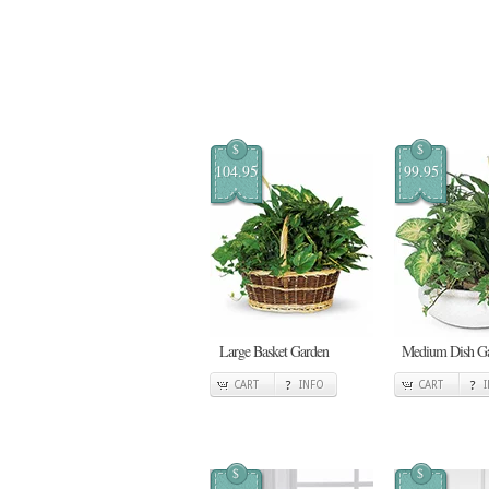
$
$
104.95
99.95
Large Basket Garden
Medium Dish G
CART
INFO
CART
$
$