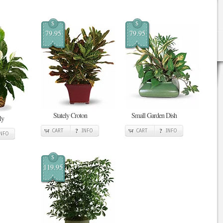
$
$
79.95
79.95
Stately Croton
Small Garden Dish
ly
CART
INFO
CART
INFO
INFO
$
119.95