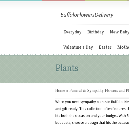
Everyday
Birthday
New Bab
Valentine’s Day
Easter
Mothe
Plants
Home
»
Funeral & Sympathy Flowers and Pl
When you need sympathy plants in Buffalo, Ne
and gift-ready. This collection often features
fits both the occasion and your budget. With B
bouquets, choose a design that fits the occasi