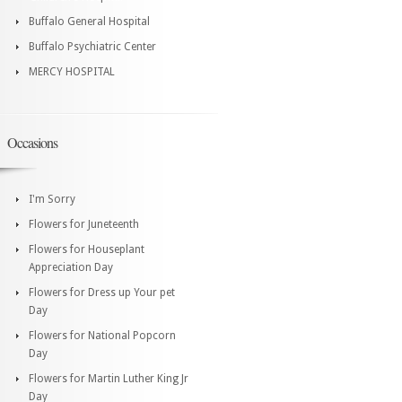
Buffalo General Hospital
Buffalo Psychiatric Center
MERCY HOSPITAL
Occasions
I'm Sorry
Flowers for Juneteenth
Flowers for Houseplant
Appreciation Day
Flowers for Dress up Your pet
Day
Flowers for National Popcorn
Day
Flowers for Martin Luther King Jr
Day