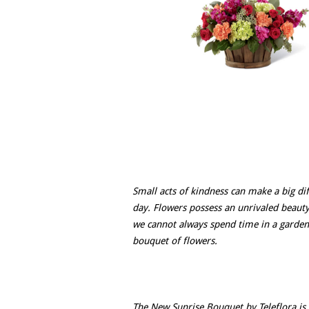
Small acts of kindness can make a big di
day. Flowers possess an unrivaled beauty
we cannot always spend time in a garden
bouquet of flowers.
The New Sunrise Bouquet by Teleflora is 