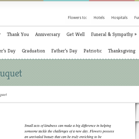
Flowers to:
Hotels
Hospitals
Fu
y
Thank You
Anniversary
Get Well
Funeral & Sympathy
»
r’s Day
Graduation
Father’s Day
Patriotic
Thanksgiving
uquet
quet
Small acts of kindness can make a big difference in helping
someone tackle the challenges of a new day. Flowers possess
an unrivaled beauty that can be truly enriching to be