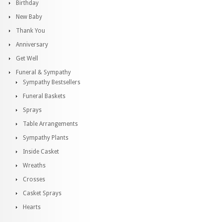
Birthday
New Baby
Thank You
Anniversary
Get Well
Funeral & Sympathy
Sympathy Bestsellers
Funeral Baskets
Sprays
Table Arrangements
Sympathy Plants
Inside Casket
Wreaths
Crosses
Casket Sprays
Hearts