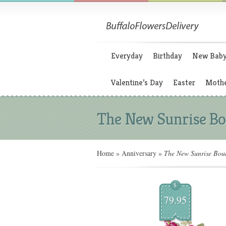
Everyday
Birthday
New Bab
Valentine’s Day
Easter
Mothe
The New Sunrise Bo
Home
»
Anniversary
»
The New Sunrise Bou
$
79.95