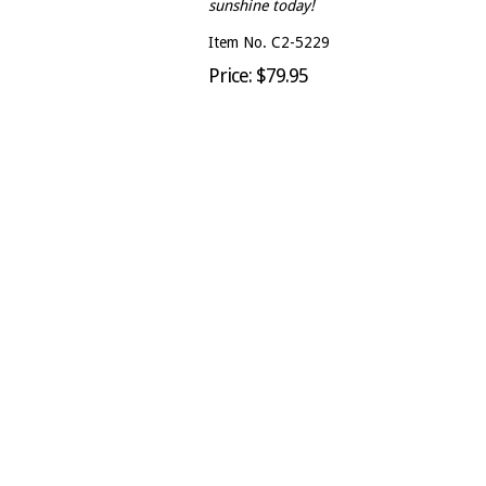
sunshine today!
Item No. C2-5229
Price: $79.95