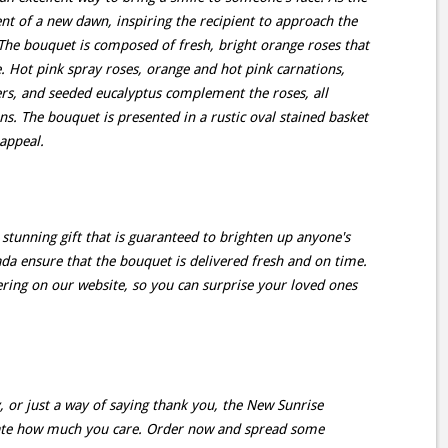
nt of a new dawn, inspiring the recipient to approach the
The bouquet is composed of fresh, bright orange roses that
e. Hot pink spray roses, orange and hot pink carnations,
ers, and seeded eucalyptus complement the roses, all
s. The bouquet is presented in a rustic oval stained basket
appeal.
stunning gift that is guaranteed to brighten up anyone's
ada ensure that the bouquet is delivered fresh and on time.
ring on our website, so you can surprise your loved ones
, or just a way of saying thank you, the New Sunrise
rate how much you care. Order now and spread some