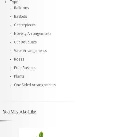
Type
Balloons
Baskets
Centerpieces
Novelty Arrangements
Cut Bouquets
Vase Arrangements
Roses
Fruit Baskets
Plants
One Sided Arrangements
You May Also Like