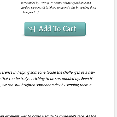
surrounded by. Even if we cannot always spend time in a
garden, we can still brighten someone's day by sending them
a bouquet [...]
Add To Cart
fference in helping someone tackle the challenges of a new
 that can be truly enriching to be surrounded by. Even if
, we can still brighten someone's day by sending them a
an excellent way to bring a smile to someone's face. As the