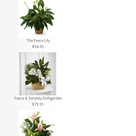
The Peace Lily
$94.95
Peace & Serenity Dishgarden
$79.95