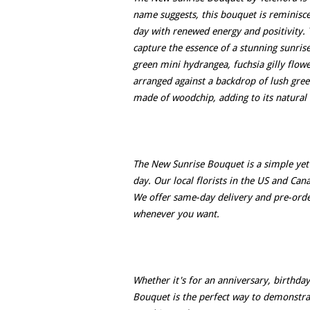
name suggests, this bouquet is reminisce
day with renewed energy and positivity. 
capture the essence of a stunning sunris
green mini hydrangea, fuchsia gilly flow
arranged against a backdrop of lush green
made of woodchip, adding to its natural 
The New Sunrise Bouquet is a simple yet 
day. Our local florists in the US and Can
We offer same-day delivery and pre-orde
whenever you want.
Whether it's for an anniversary, birthday
Bouquet is the perfect way to demonst