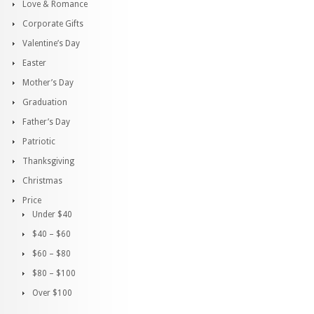
Love & Romance
Corporate Gifts
Valentine’s Day
Easter
Mother’s Day
Graduation
Father’s Day
Patriotic
Thanksgiving
Christmas
Price
Under $40
$40 – $60
$60 – $80
$80 – $100
Over $100