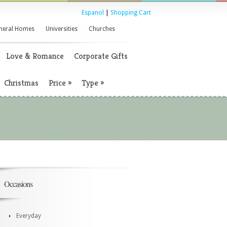
Espanol
|
Shopping Cart
neral Homes
Universities
Churches
Love & Romance
Corporate Gifts
Christmas
Price
»
Type
»
Occasions
Everyday