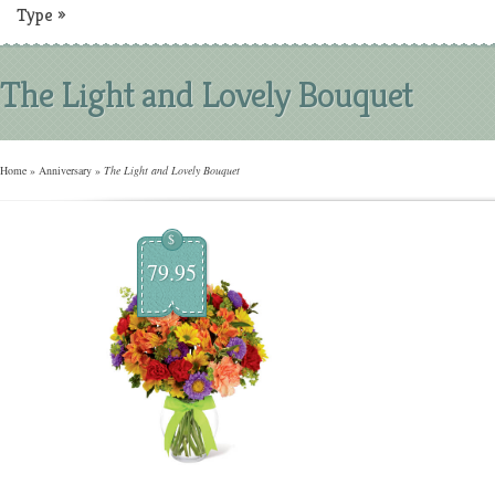
Type
»
The Light and Lovely Bouquet
Home
»
Anniversary
»
The Light and Lovely Bouquet
$
79.95