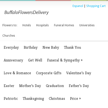
Espanol
|
Shopping Cart
Flowers to:
Hotels
Hospitals
Funeral Homes
Universities
Churches
Everyday
Birthday
New Baby
Thank You
Anniversary
Get Well
Funeral & Sympathy
»
Love & Romance
Corporate Gifts
Valentine’s Day
Easter
Mother’s Day
Graduation
Father’s Day
Patriotic
Thanksgiving
Christmas
Price
»