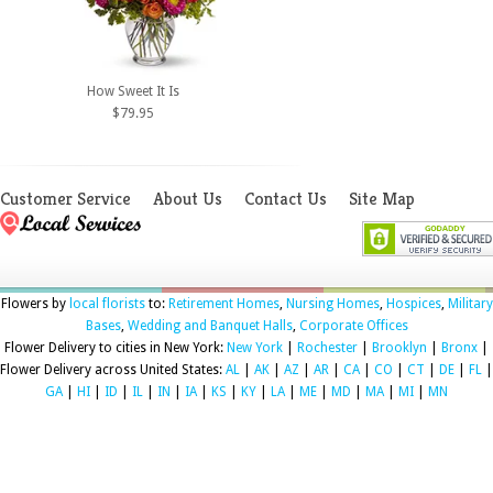
How Sweet It Is
$79.95
Customer Service
About Us
Contact Us
Site Map
Flowers by
local florists
to:
Retirement Homes
,
Nursing Homes
,
Hospices
,
Military
Bases
,
Wedding and Banquet Halls
,
Corporate Offices
Flower Delivery to cities in New York:
New York
|
Rochester
|
Brooklyn
|
Bronx
|
Flower Delivery across United States:
AL
|
AK
|
AZ
|
AR
|
CA
|
CO
|
CT
|
DE
|
FL
|
GA
|
HI
|
ID
|
IL
|
IN
|
IA
|
KS
|
KY
|
LA
|
ME
|
MD
|
MA
|
MI
|
MN