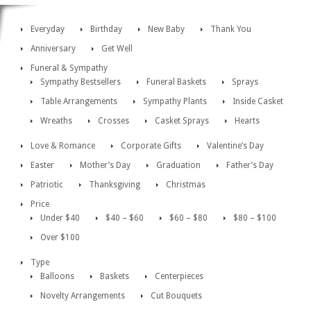
Everyday
Birthday
New Baby
Thank You
Anniversary
Get Well
Funeral & Sympathy
Sympathy Bestsellers
Funeral Baskets
Sprays
Table Arrangements
Sympathy Plants
Inside Casket
Wreaths
Crosses
Casket Sprays
Hearts
Love & Romance
Corporate Gifts
Valentine’s Day
Easter
Mother’s Day
Graduation
Father’s Day
Patriotic
Thanksgiving
Christmas
Price
Under $40
$40 – $60
$60 – $80
$80 – $100
Over $100
Type
Balloons
Baskets
Centerpieces
Novelty Arrangements
Cut Bouquets