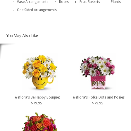
Vase Arrangements
Roses
Fruit Baskets
Plants
One Sided Arrangements
You May Also Like
Teleflora's Be Happy Bouquet
Teleflora's Polka Dots and Posies
$79.95
$79.95