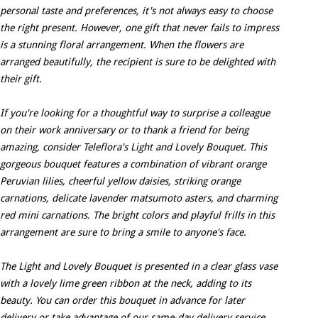
personal taste and preferences, it's not always easy to choose
the right present. However, one gift that never fails to impress
is a stunning floral arrangement. When the flowers are
arranged beautifully, the recipient is sure to be delighted with
their gift.
If you're looking for a thoughtful way to surprise a colleague
on their work anniversary or to thank a friend for being
amazing, consider Teleflora's Light and Lovely Bouquet. This
gorgeous bouquet features a combination of vibrant orange
Peruvian lilies, cheerful yellow daisies, striking orange
carnations, delicate lavender matsumoto asters, and charming
red mini carnations. The bright colors and playful frills in this
arrangement are sure to bring a smile to anyone's face.
The Light and Lovely Bouquet is presented in a clear glass vase
with a lovely lime green ribbon at the neck, adding to its
beauty. You can order this bouquet in advance for later
delivery or take advantage of our same-day delivery service.