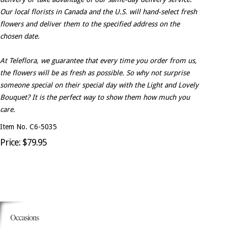
Our local florists in Canada and the U.S. will hand-select fresh
flowers and deliver them to the specified address on the
chosen date.
At Teleflora, we guarantee that every time you order from us,
the flowers will be as fresh as possible. So why not surprise
someone special on their special day with the Light and Lovely
Bouquet? It is the perfect way to show them how much you
care.
Item No. C6-5035
Price: $79.95
Occasions