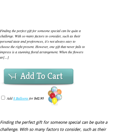
Finding the perfect gift for someone special can be quite a
challenge. With so many factors to consider, such as their
personal taste and preferences, it's not always easy to
choose the right present. However, one gift that never fails to
impress is a stunning floral arrangement. When the flowers
ar[...]
Add To Cart
Add
8 Balloons
for
$42.95
Finding the perfect gift for someone special can be quite a
challenge. With so many factors to consider, such as their