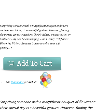
Surprising someone with a magnificent bouquet of flowers
on their special day is a beautiful gesture. However, finding
the perfect gift for occasions like birthdays, anniversaries, or
Mother's Day can be challenging. Don't worry, Teleflora's
Blooming Visions Bouquet is here to solve your gift-
giving[...]
Add To Cart
Add
8 Balloons
for
$42.95
Surprising someone with a magnificent bouquet of flowers on
their special day is a beautiful gesture. However, finding the