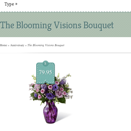
Type
»
The Blooming Visions Bouquet
Home
»
Anniversary
»
The Blooming Visions Bouquet
$
79.95