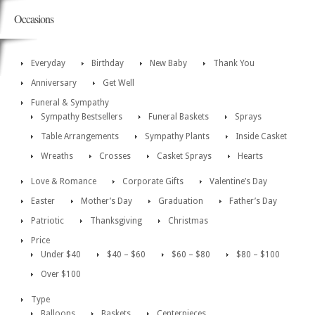
Occasions
Everyday
Birthday
New Baby
Thank You
Anniversary
Get Well
Funeral & Sympathy
Sympathy Bestsellers
Funeral Baskets
Sprays
Table Arrangements
Sympathy Plants
Inside Casket
Wreaths
Crosses
Casket Sprays
Hearts
Love & Romance
Corporate Gifts
Valentine’s Day
Easter
Mother’s Day
Graduation
Father’s Day
Patriotic
Thanksgiving
Christmas
Price
Under $40
$40 – $60
$60 – $80
$80 – $100
Over $100
Type
Balloons
Baskets
Centerpieces