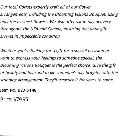
Our local florists expertly craft all of our flower
arrangements, including the Blooming Visions Bouquet, using
only the freshest flowers. We also offer same-day delivery
throughout the USA and Canada, ensuring that your gift
arrives in impeccable condition.
Whether you're looking for a gift for a special occasion or
want to express your feelings to someone special, the
Blooming Visions Bouquet is the perfect choice. Give the gift
of beauty and love and make someone's day brighter with this
stunning arrangement. They'll treasure it for years to come.
Item No. B23-5148
Price: $79.95