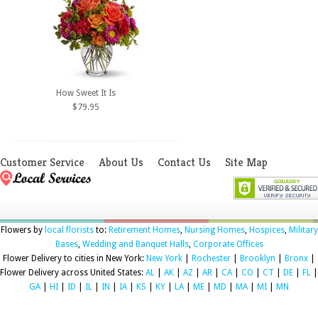
How Sweet It Is
$79.95
Customer Service
About Us
Contact Us
Site Map
Flowers by
local florists
to:
Retirement Homes
,
Nursing Homes
,
Hospices
,
Military
Bases
,
Wedding and Banquet Halls
,
Corporate Offices
Flower Delivery to cities in New York:
New York
|
Rochester
|
Brooklyn
|
Bronx
|
Flower Delivery across United States:
AL
|
AK
|
AZ
|
AR
|
CA
|
CO
|
CT
|
DE
|
FL
|
GA
|
HI
|
ID
|
IL
|
IN
|
IA
|
KS
|
KY
|
LA
|
ME
|
MD
|
MA
|
MI
|
MN