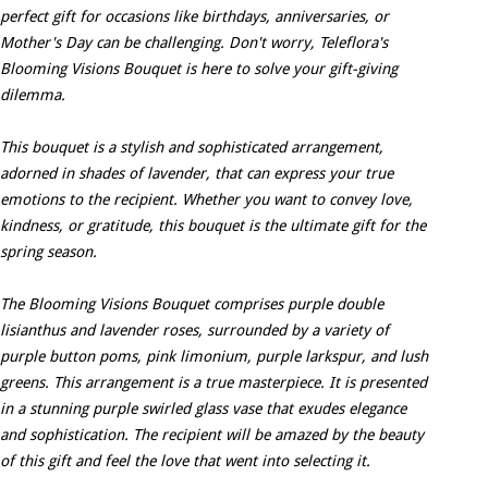
perfect gift for occasions like birthdays, anniversaries, or
Mother's Day can be challenging. Don't worry, Teleflora's
Blooming Visions Bouquet is here to solve your gift-giving
dilemma.
This bouquet is a stylish and sophisticated arrangement,
adorned in shades of lavender, that can express your true
emotions to the recipient. Whether you want to convey love,
kindness, or gratitude, this bouquet is the ultimate gift for the
spring season.
The Blooming Visions Bouquet comprises purple double
lisianthus and lavender roses, surrounded by a variety of
purple button poms, pink limonium, purple larkspur, and lush
greens. This arrangement is a true masterpiece. It is presented
in a stunning purple swirled glass vase that exudes elegance
and sophistication. The recipient will be amazed by the beauty
of this gift and feel the love that went into selecting it.