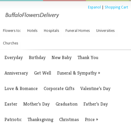
Espanol
|
Shopping Cart
Flowers to:
Hotels
Hospitals
Funeral Homes
Universities
Churches
Everyday
Birthday
New Baby
Thank You
Anniversary
Get Well
Funeral & Sympathy
»
Love & Romance
Corporate Gifts
Valentine’s Day
Easter
Mother’s Day
Graduation
Father’s Day
Patriotic
Thanksgiving
Christmas
Price
»