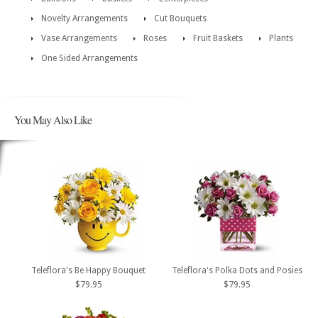
Novelty Arrangements
Cut Bouquets
Vase Arrangements
Roses
Fruit Baskets
Plants
One Sided Arrangements
You May Also Like
Teleflora's Be Happy Bouquet
Teleflora's Polka Dots and Posies
$79.95
$79.95