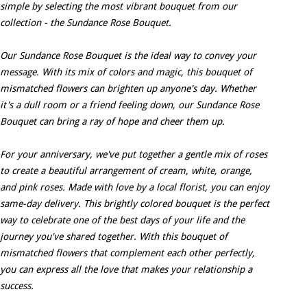
simple by selecting the most vibrant bouquet from our
collection - the Sundance Rose Bouquet.
Our Sundance Rose Bouquet is the ideal way to convey your
message. With its mix of colors and magic, this bouquet of
mismatched flowers can brighten up anyone's day. Whether
it's a dull room or a friend feeling down, our Sundance Rose
Bouquet can bring a ray of hope and cheer them up.
For your anniversary, we've put together a gentle mix of roses
to create a beautiful arrangement of cream, white, orange,
and pink roses. Made with love by a local florist, you can enjoy
same-day delivery. This brightly colored bouquet is the perfect
way to celebrate one of the best days of your life and the
journey you've shared together. With this bouquet of
mismatched flowers that complement each other perfectly,
you can express all the love that makes your relationship a
success.