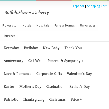
Espanol
|
Shopping Cart
Flowers to:
Hotels
Hospitals
Funeral Homes
Universities
Churches
Everyday
Birthday
New Baby
Thank You
Anniversary
Get Well
Funeral & Sympathy
»
Love & Romance
Corporate Gifts
Valentine’s Day
Easter
Mother’s Day
Graduation
Father’s Day
Patriotic
Thanksgiving
Christmas
Price
»