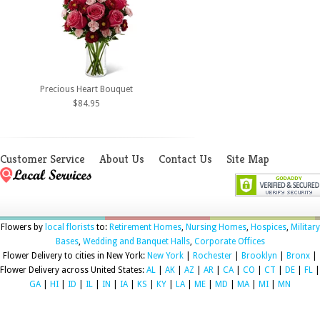
Precious Heart Bouquet
$84.95
Customer Service
About Us
Contact Us
Site Map
Flowers by
local florists
to:
Retirement Homes
,
Nursing Homes
,
Hospices
,
Military
Bases
,
Wedding and Banquet Halls
,
Corporate Offices
Flower Delivery to cities in New York:
New York
|
Rochester
|
Brooklyn
|
Bronx
|
Flower Delivery across United States:
AL
|
AK
|
AZ
|
AR
|
CA
|
CO
|
CT
|
DE
|
FL
|
GA
|
HI
|
ID
|
IL
|
IN
|
IA
|
KS
|
KY
|
LA
|
ME
|
MD
|
MA
|
MI
|
MN