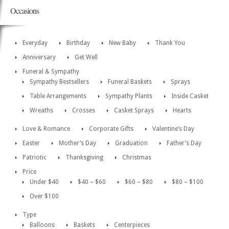
Occasions
Everyday
Birthday
New Baby
Thank You
Anniversary
Get Well
Funeral & Sympathy
Sympathy Bestsellers
Funeral Baskets
Sprays
Table Arrangements
Sympathy Plants
Inside Casket
Wreaths
Crosses
Casket Sprays
Hearts
Love & Romance
Corporate Gifts
Valentine’s Day
Easter
Mother’s Day
Graduation
Father’s Day
Patriotic
Thanksgiving
Christmas
Price
Under $40
$40 – $60
$60 – $80
$80 – $100
Over $100
Type
Balloons
Baskets
Centerpieces