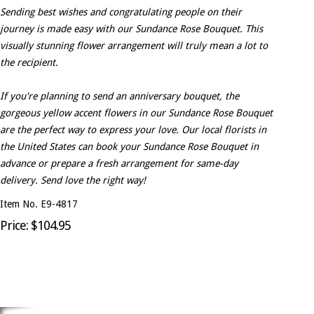
Sending best wishes and congratulating people on their
journey is made easy with our Sundance Rose Bouquet. This
visually stunning flower arrangement will truly mean a lot to
the recipient.
If you're planning to send an anniversary bouquet, the
gorgeous yellow accent flowers in our Sundance Rose Bouquet
are the perfect way to express your love. Our local florists in
the United States can book your Sundance Rose Bouquet in
advance or prepare a fresh arrangement for same-day
delivery. Send love the right way!
Item No. E9-4817
Price: $104.95