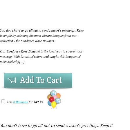
You don't have to go all out to send season's greetings. Keep
it simple by selecting the most vibrant bouquet from our
collection - the Sundance Rose Bouquet.
Our Sundance Rose Bouquet is the ideal way to convey your
message. With its mix of colors and magic, this bouquet of
mismatched fl[...]
Add To Cart
Add
8 Balloons
for
$42.95
You don't have to go all out to send season's greetings. Keep it