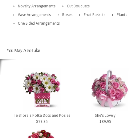
Novelty Arrangements
Cut Bouquets
Vase Arrangements
Roses
Fruit Baskets
Plants
One Sided Arrangements
You May Also Like
Teleflora's Polka Dots and Posies
She's Lovely
$79.95
$89.95