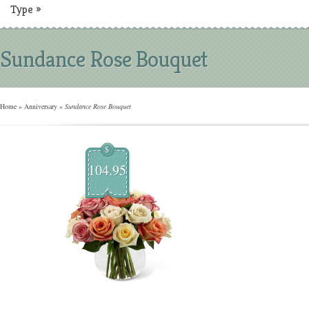
Type
»
Sundance Rose Bouquet
Home
»
Anniversary
»
Sundance Rose Bouquet
$
104.95