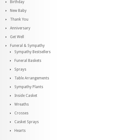
Birthday
New Baby
Thank You
Anniversary
Get Well
Funeral & Sympathy
Sympathy Bestsellers
Funeral Baskets
Sprays
Table Arrangements
Sympathy Plants
Inside Casket
Wreaths
Crosses
Casket Sprays
Hearts