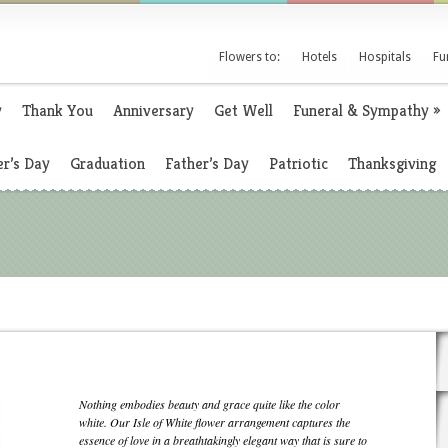
Flowers to:
Hotels
Hospitals
Fu
y
Thank You
Anniversary
Get Well
Funeral & Sympathy
»
r’s Day
Graduation
Father’s Day
Patriotic
Thanksgiving
Nothing embodies beauty and grace quite like the color
white. Our Isle of White flower arrangement captures the
essence of love in a breathtakingly elegant way that is sure to