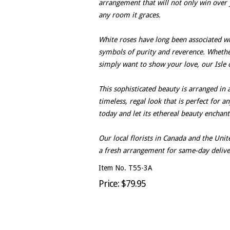
arrangement that will not only win over 
any room it graces.
White roses have long been associated wit
symbols of purity and reverence. Whether 
simply want to show your love, our Isle o
This sophisticated beauty is arranged in 
timeless, regal look that is perfect for a
today and let its ethereal beauty enchan
Our local florists in Canada and the Un
a fresh arrangement for same-day delive
Item No. T55-3A
Price: $79.95