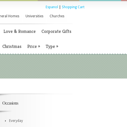
Espanol
|
Shopping Cart
neral Homes
Universities
Churches
Love & Romance
Corporate Gifts
Christmas
Price
»
Type
»
Occasions
Everyday