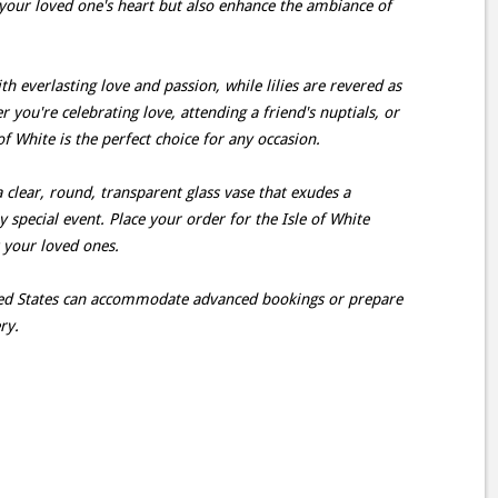
your loved one's heart but also enhance the ambiance of
h everlasting love and passion, while lilies are revered as
you're celebrating love, attending a friend's nuptials, or
f White is the perfect choice for any occasion.
a clear, round, transparent glass vase that exudes a
ny special event. Place your order for the Isle of White
t your loved ones.
ited States can accommodate advanced bookings or prepare
ry.