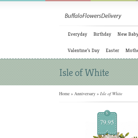
Everyday
Birthday
New Bab
Valentine’s Day
Easter
Mothe
Isle of White
Home
»
Anniversary
»
Isle of White
$
79.95