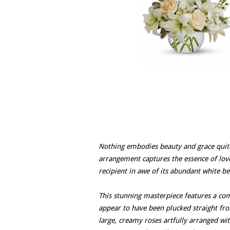
Nothing embodies beauty and grace quite 
arrangement captures the essence of love 
recipient in awe of its abundant white be
This stunning masterpiece features a com
appear to have been plucked straight fro
large, creamy roses artfully arranged wit