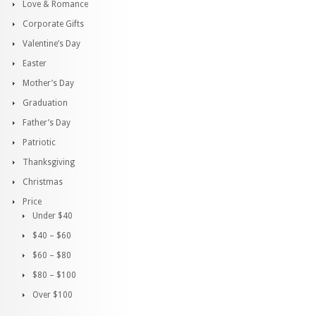
Love & Romance
Corporate Gifts
Valentine’s Day
Easter
Mother’s Day
Graduation
Father’s Day
Patriotic
Thanksgiving
Christmas
Price
Under $40
$40 – $60
$60 – $80
$80 – $100
Over $100