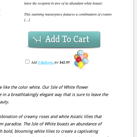
leave the recipient in awe of its abundant white beauty.
This stunning masterpiece features a combination of creamy
[...]
Add To Cart
Add
8 Balloons
for
$42.95
like the color white. Our Isle of White flower
in a breathtakingly elegant way that is sure to leave the
auty.
bination of creamy roses and white Asiatic lilies that
m paradise. The Isle of White boasts an abundance of
h bold, blooming white lilies to create a captivating