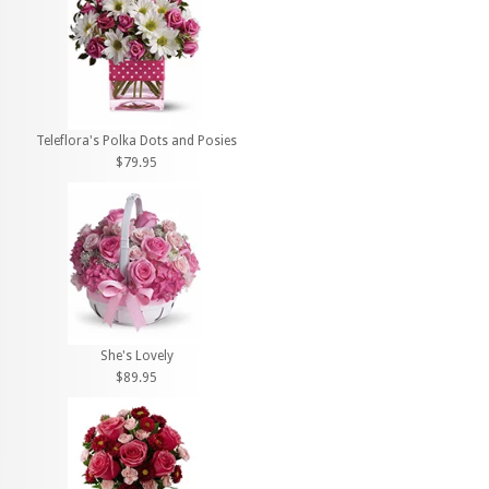
Teleflora's Polka Dots and Posies
$79.95
She's Lovely
$89.95