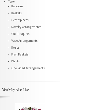
Type
Balloons
Baskets
Centerpieces
Novelty Arrangements
Cut Bouquets
Vase Arrangements
Roses
Fruit Baskets
Plants
One Sided Arrangements
You May Also Like