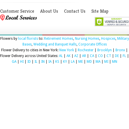
Customer Service
About Us
Contact Us
Site Map
Flowers by
local florists
to:
Retirement Homes
,
Nursing Homes
,
Hospices
,
Military
Bases
,
Wedding and Banquet Halls
,
Corporate Offices
Flower Delivery to cities in New York:
New York
|
Rochester
|
Brooklyn
|
Bronx
|
Flower Delivery across United States:
AL
|
AK
|
AZ
|
AR
|
CA
|
CO
|
CT
|
DE
|
FL
|
GA
|
HI
|
ID
|
IL
|
IN
|
IA
|
KS
|
KY
|
LA
|
ME
|
MD
|
MA
|
MI
|
MN