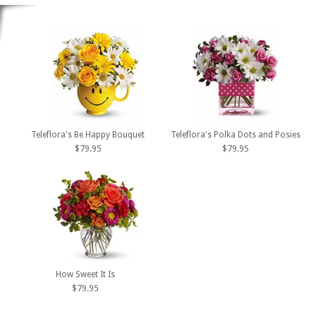
Teleflora's Be Happy Bouquet
Teleflora's Polka Dots and Posies
$79.95
$79.95
How Sweet It Is
$79.95