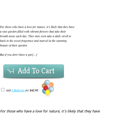
For those who have a love for nature, it's likely that they have
a vast garden filled with vibrant flowers that take their
breath away each day. They may even take a daily stroll to
bask in the sweet fragrance and marvel at the stunning
beauty of their garden.
But if you don't have a gar[...]
Add To Cart
Add
8 Balloons
for
$42.95
For those who have a love for nature, it's likely that they have