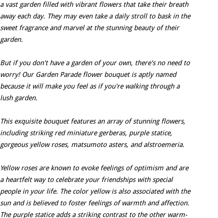
a vast garden filled with vibrant flowers that take their breath
away each day. They may even take a daily stroll to bask in the
sweet fragrance and marvel at the stunning beauty of their
garden.
But if you don't have a garden of your own, there's no need to
worry! Our Garden Parade flower bouquet is aptly named
because it will make you feel as if you're walking through a
lush garden.
This exquisite bouquet features an array of stunning flowers,
including striking red miniature gerberas, purple statice,
gorgeous yellow roses, matsumoto asters, and alstroemeria.
Yellow roses are known to evoke feelings of optimism and are
a heartfelt way to celebrate your friendships with special
people in your life. The color yellow is also associated with the
sun and is believed to foster feelings of warmth and affection.
The purple statice adds a striking contrast to the other warm-