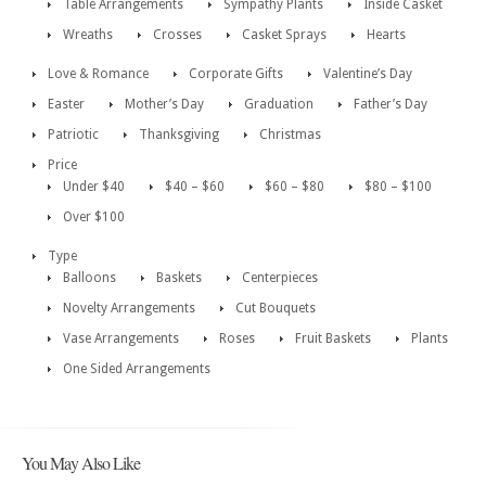
Table Arrangements
Sympathy Plants
Inside Casket
Wreaths
Crosses
Casket Sprays
Hearts
Love & Romance
Corporate Gifts
Valentine’s Day
Easter
Mother’s Day
Graduation
Father’s Day
Patriotic
Thanksgiving
Christmas
Price
Under $40
$40 – $60
$60 – $80
$80 – $100
Over $100
Type
Balloons
Baskets
Centerpieces
Novelty Arrangements
Cut Bouquets
Vase Arrangements
Roses
Fruit Baskets
Plants
One Sided Arrangements
You May Also Like