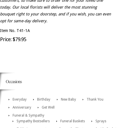
customers, so make sure to order one for your loved one
today. Our local florists will deliver the most stunning
bouquet right to your doorstep, and if you wish, you can even
opt for same-day delivery.
Item No. T41-1A
Price: $79.95
Occasions
Everyday
Birthday
New Baby
Thank You
Anniversary
Get Well
Funeral & Sympathy
Sympathy Bestsellers
Funeral Baskets
Sprays