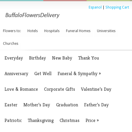
Espanol
|
Shopping Cart
Flowers to:
Hotels
Hospitals
Funeral Homes
Universities
Churches
Everyday
Birthday
New Baby
Thank You
Anniversary
Get Well
Funeral & Sympathy
»
Love & Romance
Corporate Gifts
Valentine’s Day
Easter
Mother’s Day
Graduation
Father’s Day
Patriotic
Thanksgiving
Christmas
Price
»