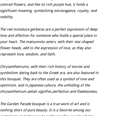
colored flowers, and like its rich purple hue, it holds a
significant meaning, symbolizing extravagance, royalty, and
nobility.
The red miniature gerberas are a perfect expression of deep
love and affection for someone who holds a special place in
your heart. The matsumoto asters, with their star-shaped
flower heads, add to the expression of love, as they also
represent love, wisdom, and faith.
Chrysanthemums, with their rich history of stories and
symbolism dating back to the Greek era, are also featured in
this bouquet. They are often used as a symbol of love and
optimism, and in Japanese culture, the unfolding of the
chrysanthemum petals signifies perfection and flawlessness.
The Garden Parade bouquet is a true work of art and is
nothing short of pure beauty. It is a favorite among our