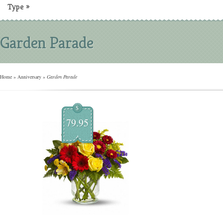
Type
»
Garden Parade
Home
»
Anniversary
»
Garden Parade
$
79.95