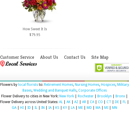
How Sweet It Is
$79.95
Customer Service
About Us
Contact Us
Site Map
Flowers by
local florists
to:
Retirement Homes
,
Nursing Homes
,
Hospices
,
Military
Bases
,
Wedding and Banquet Halls
,
Corporate Offices
Flower Delivery to cities in New York:
New York
|
Rochester
|
Brooklyn
|
Bronx
|
Flower Delivery across United States:
AL
|
AK
|
AZ
|
AR
|
CA
|
CO
|
CT
|
DE
|
FL
|
GA
|
HI
|
ID
|
IL
|
IN
|
IA
|
KS
|
KY
|
LA
|
ME
|
MD
|
MA
|
MI
|
MN