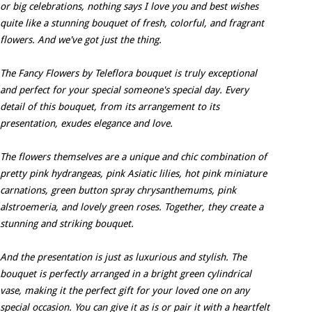
or big celebrations, nothing says I love you and best wishes
quite like a stunning bouquet of fresh, colorful, and fragrant
flowers. And we've got just the thing.
The Fancy Flowers by Teleflora bouquet is truly exceptional
and perfect for your special someone's special day. Every
detail of this bouquet, from its arrangement to its
presentation, exudes elegance and love.
The flowers themselves are a unique and chic combination of
pretty pink hydrangeas, pink Asiatic lilies, hot pink miniature
carnations, green button spray chrysanthemums, pink
alstroemeria, and lovely green roses. Together, they create a
stunning and striking bouquet.
And the presentation is just as luxurious and stylish. The
bouquet is perfectly arranged in a bright green cylindrical
vase, making it the perfect gift for your loved one on any
special occasion. You can give it as is or pair it with a heartfelt