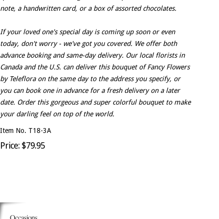
note, a handwritten card, or a box of assorted chocolates.
If your loved one's special day is coming up soon or even
today, don't worry - we've got you covered. We offer both
advance booking and same-day delivery. Our local florists in
Canada and the U.S. can deliver this bouquet of Fancy Flowers
by Teleflora on the same day to the address you specify, or
you can book one in advance for a fresh delivery on a later
date. Order this gorgeous and super colorful bouquet to make
your darling feel on top of the world.
Item No. T18-3A
Price: $79.95
Occasions