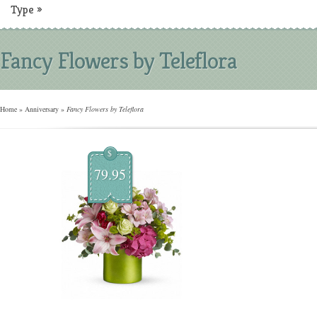
Type
»
Fancy Flowers by Teleflora
Home
»
Anniversary
»
Fancy Flowers by Teleflora
$
79.95