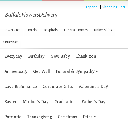
Espanol
|
Shopping Cart
Flowers to:
Hotels
Hospitals
Funeral Homes
Universities
Churches
Everyday
Birthday
New Baby
Thank You
Anniversary
Get Well
Funeral & Sympathy
»
Love & Romance
Corporate Gifts
Valentine’s Day
Easter
Mother’s Day
Graduation
Father’s Day
Patriotic
Thanksgiving
Christmas
Price
»