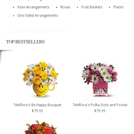
Vase Arrangements
Roses
Fruit Baskets
Plants
One Sided Arrangements
TOP BESTSELLERS
Teleflora's Be Happy Bouquet
Teleflora's Polka Dots and Posies
$79.95
$79.95