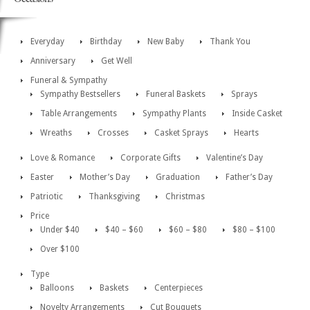
Everyday
Birthday
New Baby
Thank You
Anniversary
Get Well
Funeral & Sympathy
Sympathy Bestsellers
Funeral Baskets
Sprays
Table Arrangements
Sympathy Plants
Inside Casket
Wreaths
Crosses
Casket Sprays
Hearts
Love & Romance
Corporate Gifts
Valentine’s Day
Easter
Mother’s Day
Graduation
Father’s Day
Patriotic
Thanksgiving
Christmas
Price
Under $40
$40 – $60
$60 – $80
$80 – $100
Over $100
Type
Balloons
Baskets
Centerpieces
Novelty Arrangements
Cut Bouquets