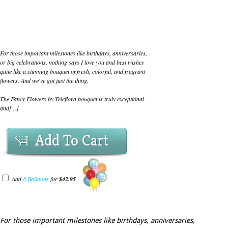
For those important milestones like birthdays, anniversaries,
or big celebrations, nothing says I love you and best wishes
quite like a stunning bouquet of fresh, colorful, and fragrant
flowers. And we've got just the thing.
The Fancy Flowers by Teleflora bouquet is truly exceptional
and[...]
Add To Cart
Add
8 Balloons
for
$42.95
For those important milestones like birthdays, anniversaries,